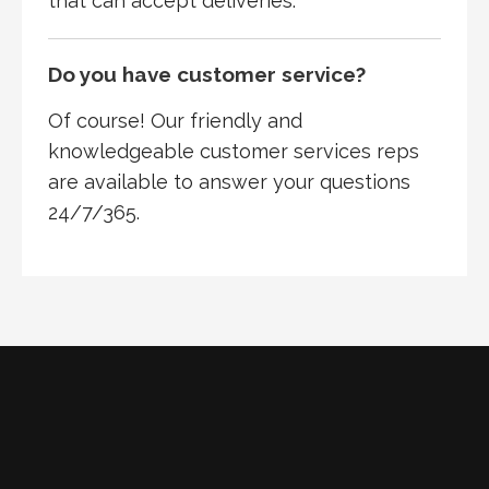
that can accept deliveries.
Do you have customer service?
Of course! Our friendly and
knowledgeable customer services reps
are available to answer your questions
24/7/365.