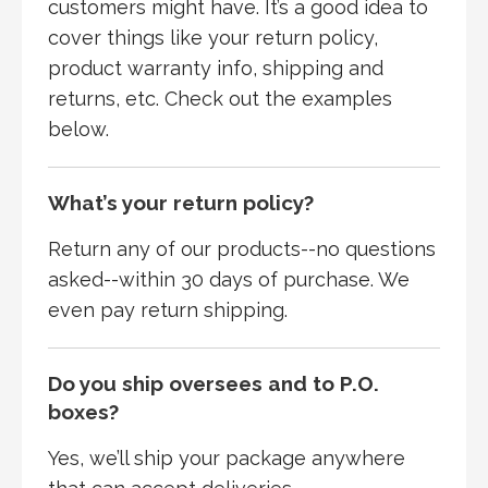
customers might have. It’s a good idea to
cover things like your return policy,
product warranty info, shipping and
returns, etc. Check out the examples
below.
What’s your return policy?
Return any of our products--no questions
asked--within 30 days of purchase. We
even pay return shipping.
Do you ship oversees and to P.O.
boxes?
Yes, we’ll ship your package anywhere