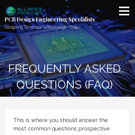
Skip
to
content
PCB Design Engineering Specialists
Designing Tomorrow's Technology-Today!
FREQUENTLY ASKED
QUESTIONS (FAQ)
This is where you should answer the
most common questions prospective