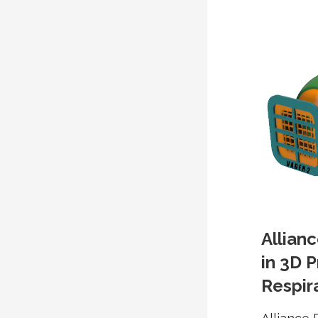
Allian
in 3D P
Respira