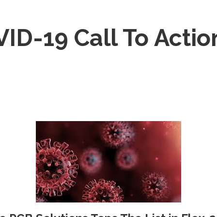
ID-19 Call To Actio