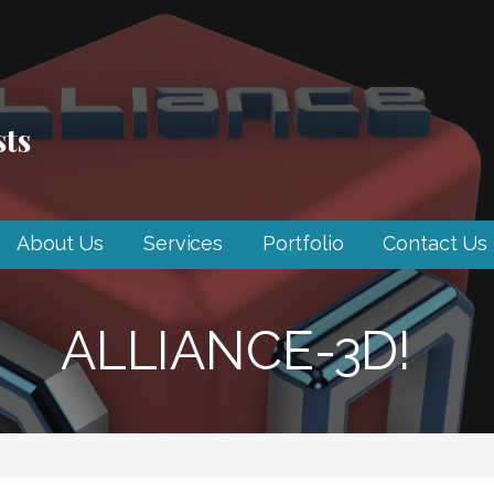
sts
About Us
Services
Portfolio
Contact Us
ALLIANCE-3D!