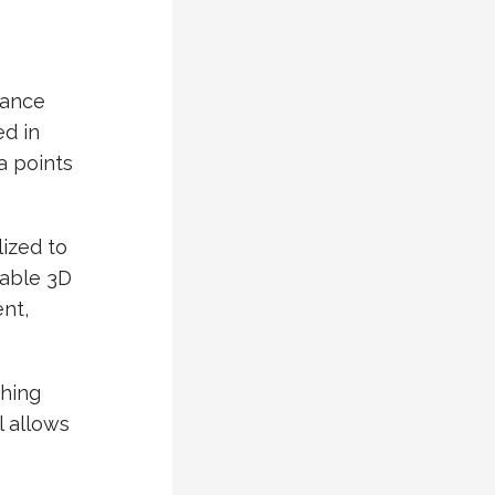
iance
d in
a points
lized to
hable 3D
ent,
shing
l allows