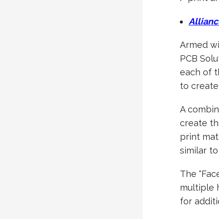
Allianc
Armed wit
PCB Solu
each of 
to create 
A combina
create th
print mat
similar t
The “Face
multiple 
for addit