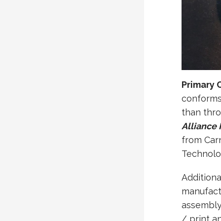
Primary 
conforms 
than thro
Alliance
from Carn
Technolo
Additiona
manufactu
assembly
/ print a