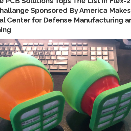
e PCB Solutions Tops The List in Flex-2
hallange Sponsored By America Makes
al Center for Defense Manufacturing a
ing