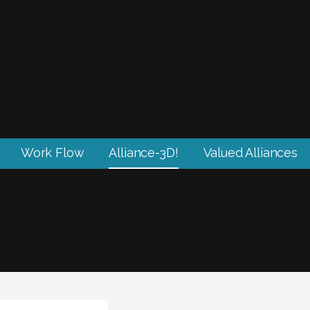
Work Flow
Alliance-3D!
Valued Alliances