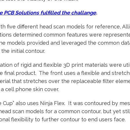
e PCB Solutions
fulfilled the challange
.
h five different head scan models for reference, All
tions determined common features were represente
the models provided and leveraged the common dat
the initial contour.
tion of rigid and flexible 3D print materials were uti
e final product. The front uses a flexible and stretc
erial that stretches over the replaceable filter elem
o a cell phone skin cover.
 Cup” also uses Ninja Flex. It was contoured by me
head scan models for a common contour, but yet stil
ional flexibility to further contour to end users face.