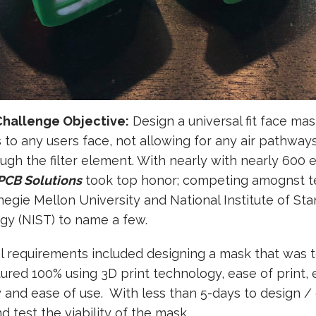
Challenge Objective:
Design a universal fit face mas
to any users face, not allowing for any air pathway
ugh the filter element. With nearly with nearly 600 
 PCB Solutions
took top honor; competing amognst 
egie Mellon University and National Institute of St
gy (NIST) to name a few.
l requirements included designing a mask that was 
red 100% using 3D print technology, ease of print, 
 and ease of use. With less than 5-days to design /
nd test the viability of the mask,