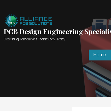
Skip
to
content
PCB Design Engineering Speciali
Designing Tomorrow's Technology-Today!
Home