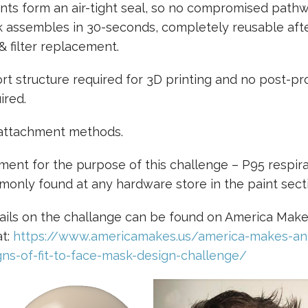
nts form an air-tight seal, so no compromised pathw
 assembles in 30-seconds, completely reusable aft
& filter replacement.
t structure required for 3D printing and no post-pr
ired.
 attachment methods.
ement for the purpose of this challenge – P95 respirat
mmonly found at any hardware store in the paint sect
ails on the challange can be found on America Mak
at:
https://www.americamakes.us/america-makes-a
gns-of-fit-to-face-mask-design-challenge/