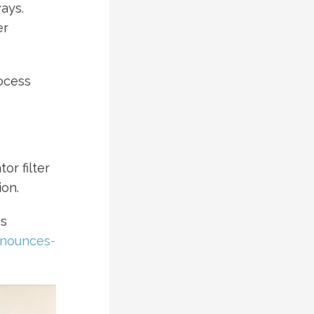
ays.
er
ocess
or filter
ion.
es
nnounces-