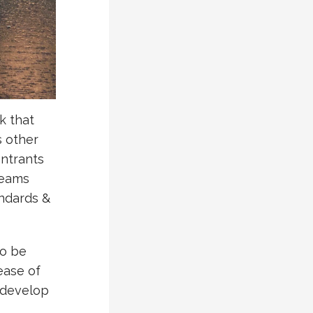
k that
s other
entrants
teams
andards &
to be
ease of
 develop