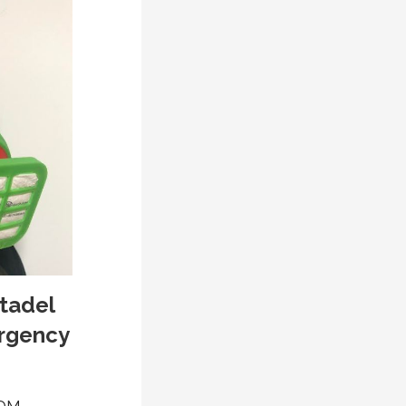
tadel
ergency