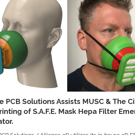
ce PCB Solutions Assists MUSC & The Ci
rinting of S.A.F.E. Mask Hepa Filter Em
tor.