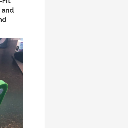
-Fit
 and
nd