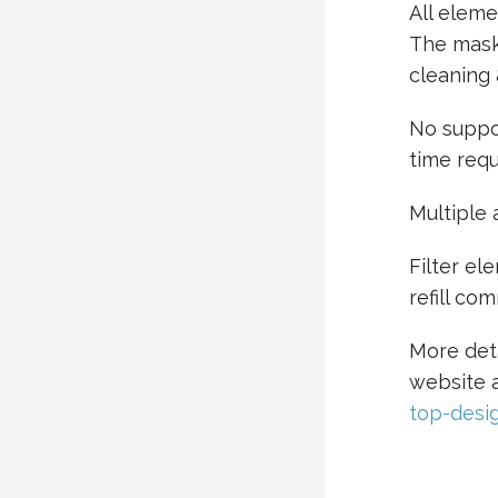
All eleme
The mask
cleaning 
No suppor
time requ
Multiple
Filter el
refill co
More det
website 
top-desi