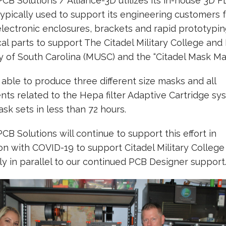
PCB Solutions / Alliance-3D utilizes its in-house 3D 
typically used to support its engineering customers 
electronic enclosures, brackets and rapid prototypin
l parts to support The Citadel Military College and
y of South Carolina (MUSC) and the “Citadel Mask Ma
ble to produce three different size masks and all
s related to the Hepa filter Adaptive Cartridge sy
ask sets in less than 72 hours.
PCB Solutions will continue to support this effort in
on with COVID-19 to support Citadel Military Colle
ely in parallel to our continued PCB Designer support