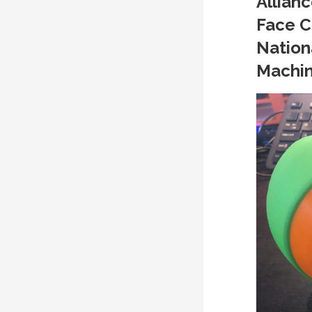
Allianc
Face C
Nation
Machin