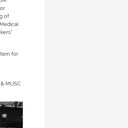
FDM
for
g of
 Medical
kers”
stem for
ge & MUSC
.