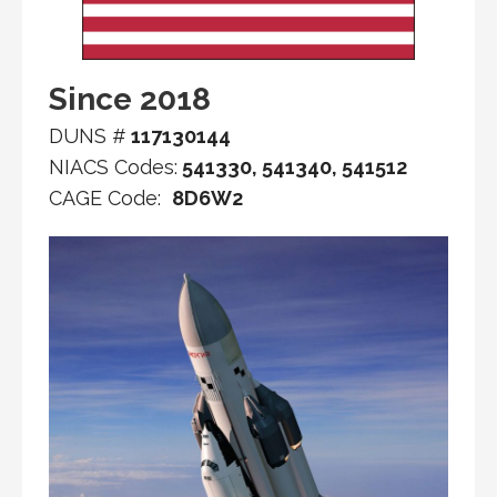
Since 2018
DUNS #
117130144
NIACS Codes:
541330, 541340, 541512
CAGE Code:
8D6W2