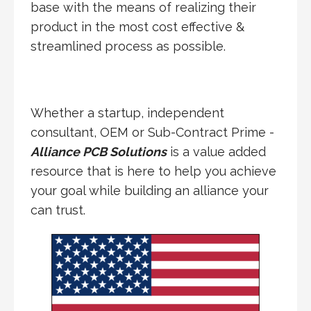
base with the means of realizing their
product in the most cost effective &
streamlined process as possible.
Whether a startup, independent
consultant, OEM or Sub-Contract Prime -
Alliance PCB Solutions
is a value added
resource that is here to help you achieve
your goal while building an alliance your
can trust.