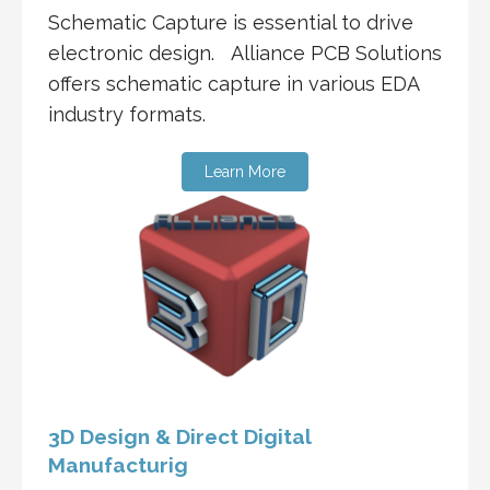
Schematic Capture is essential to drive
electronic design. Alliance PCB Solutions
offers schematic capture in various EDA
industry formats.
Learn More
3D Design & Direct Digital
Manufacturig