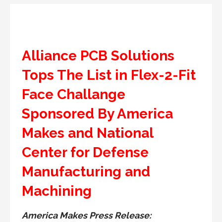
Alliance PCB Solutions
Tops The List in Flex-2-Fit
Face Challange
Sponsored By America
Makes and National
Center for Defense
Manufacturing and
Machining
America Makes Press Release: