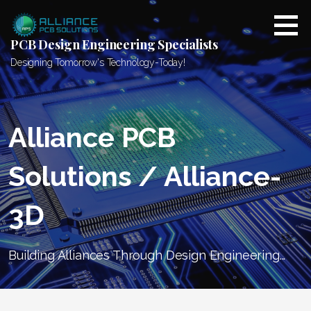
Skip
to
content
PCB Design Engineering Specialists
Designing Tomorrow's Technology-Today!
Alliance PCB
Solutions / Alliance-
3D
Building Alliances Through Design Engineering...