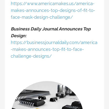
https://www.americamakes.us/america-
makes-announces-top-designs-of-fit-to-
face-mask-design-challenge/
Business Daily Journal Announces Top
Design:
https://businessjournaldaily.com/america
-makes-announces-top-fit-to-face-
challenge-designs/