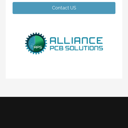
Contact US