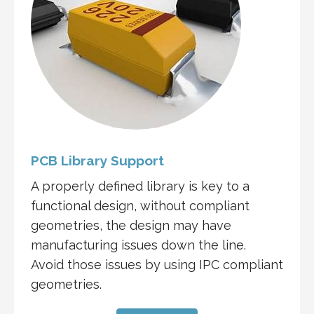
PCB Library Support
A properly defined library is key to a
functional design, without compliant
geometries, the design may have
manufacturing issues down the line.
Avoid those issues by using IPC compliant
geometries.