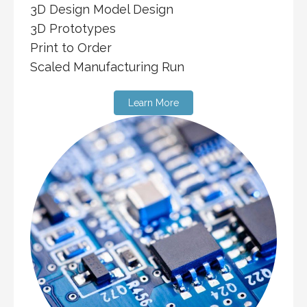
3D Design Model Design
3D Prototypes
Print to Order
Scaled Manufacturing Run
Learn More