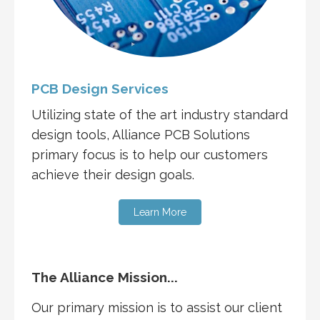
PCB Design Services
Utilizing state of the art industry standard
design tools, Alliance PCB Solutions
primary focus is to help our customers
achieve their design goals.
Learn More
The Alliance Mission...
Our primary mission is to assist our client