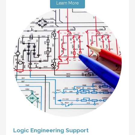
Learn More
Logic Engineering Support