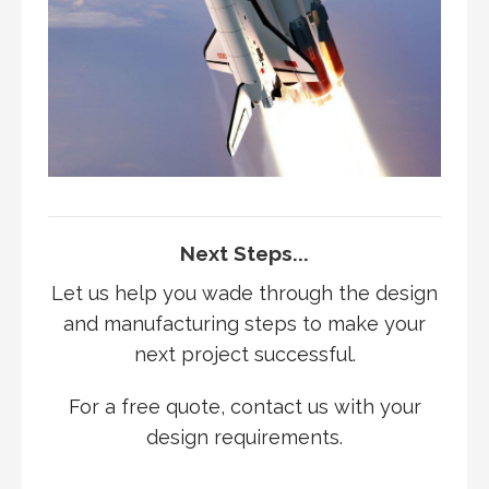
Next Steps...
Let us help you wade through the design
and manufacturing steps to make your
next project successful.
For a free quote, contact us with your
design requirements.